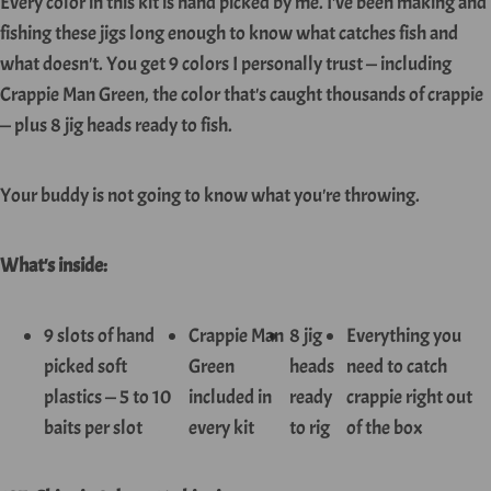
Every color in this kit is hand picked by me. I've been making and
fishing these jigs long enough to know what catches fish and
what doesn't. You get 9 colors I personally trust — including
Crappie Man Green, the color that's caught thousands of crappie
— plus 8 jig heads ready to fish.
Your buddy is not going to know what you're throwing.
What's inside:
9 slots of hand
Crappie Man
8 jig
Everything you
picked soft
Green
heads
need to catch
plastics — 5 to 10
included in
ready
crappie right out
baits per slot
every kit
to rig
of the box