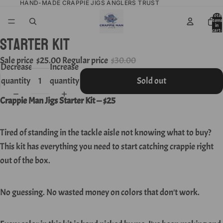
HAND-MADE CRAPPIE JIGS ANGLERS TRUST
Total
items
in
cart:
Starter KIT
0
Sale price
$25.00
Regular price
$30.00
Decrease
Increase
quantity
quantity
Sold out
Crappie Man Jigs Starter Kit — $25
Tired of standing in the tackle aisle not knowing what to buy?
This kit has everything you need to start catching crappie right
out of the box.
No guessing. No wasted money on colors that don't work.