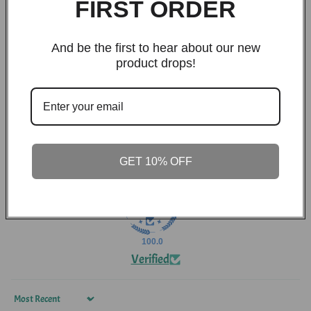
FIRST ORDER
26
1
And be the first to hear about our new
0
product drops!
0
0
Write a review
GET 10% OFF
100.0
Verified
Sort by