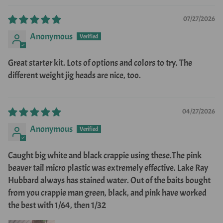
07/27/2026
Anonymous
Great starter kit. Lots of options and colors to try. The
different weight jig heads are nice, too.
04/27/2026
Anonymous
Caught big white and black crappie using these.The pink
beaver tail micro plastic was extremely effective. Lake Ray
Hubbard always has stained water. Out of the baits bought
from you crappie man green, black, and pink have worked
the best with 1/64, then 1/32