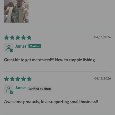
04/16/2026
James
Great kit to get me started!!! New to crappie fishing
04/15/2026
James
Awesome products, love supporting small business!!