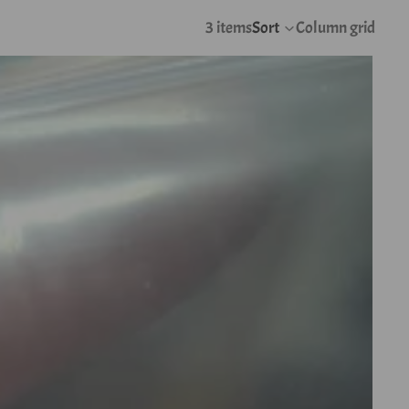
3 items
Sort
Column grid