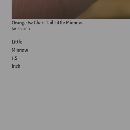
Orange /w Chart Tail Little Minnow
$8.50 USD
Little
Minnow
1.5
Inch