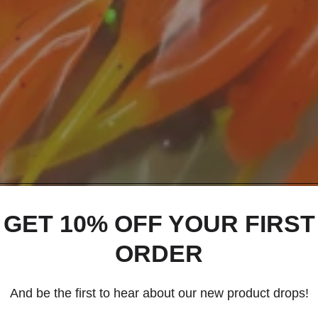
GET 10% OFF YOUR FIRST
ORDER
And be the first to hear about our new product drops!