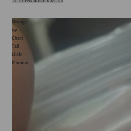
FREE SHIPPING ON ORDERS OVER 50$
Orange
/w
Chart
Tail
Little
Minnow