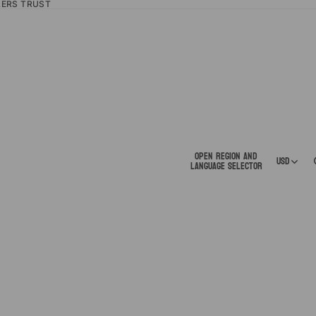
LERS TRUST
Open region and
USD
language selector