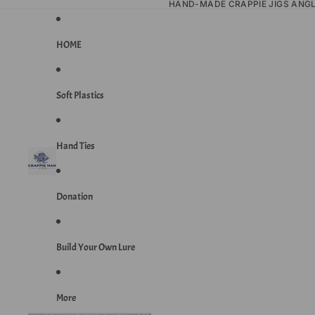
HAND-MADE CRAPPIE JIGS ANG
HOME
Soft Plastics
Hand Ties
Donation
Build Your Own Lure
More