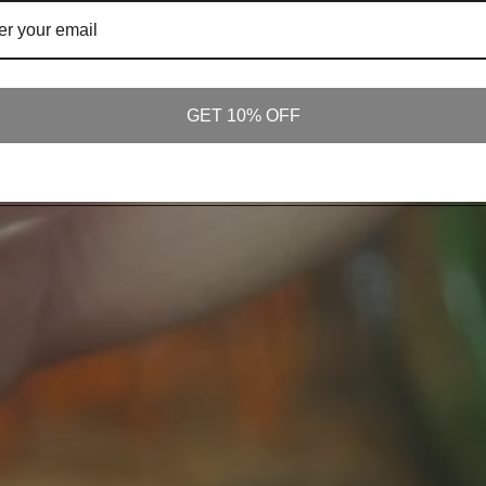
GET 10% OFF