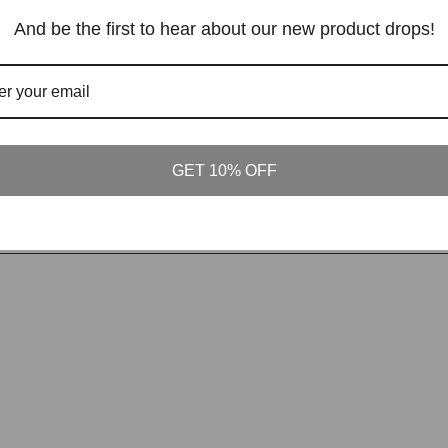
And be the first to hear about our new product drops!
GET 10% OFF