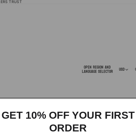
LERS TRUST
Open region and
USD
language selector
GET 10% OFF YOUR FIRST
ORDER