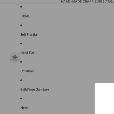
HAND-MADE CRAPPIE JIGS ANG
HOME
Soft Plastics
Hand Ties
Donation
Build Your Own Lure
More